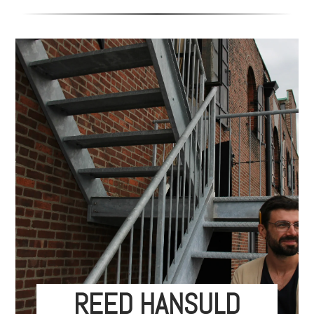
REED HANSULD