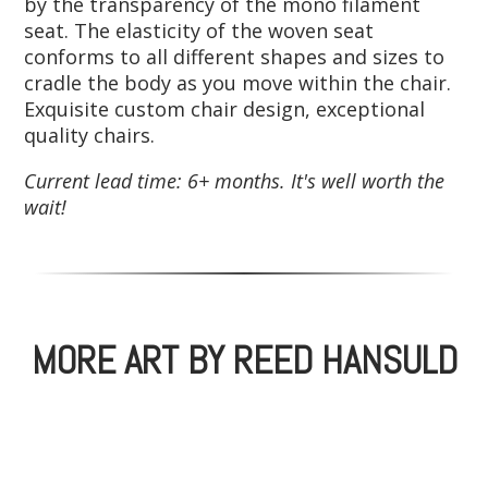
by the transparency of the mono filament
seat. The elasticity of the woven seat
conforms to all different shapes and sizes to
cradle the body as you move within the chair.
Exquisite custom chair design, exceptional
quality chairs.
Current lead time: 6+ months. It's well worth the
wait!
MORE ART BY REED HANSULD