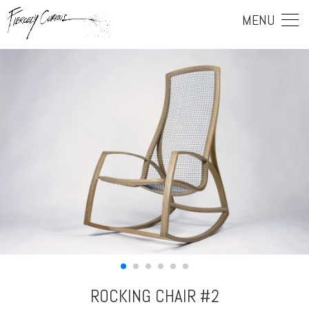
MENU
ROCKING CHAIR #2