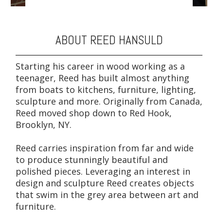
ABOUT REED HANSULD
Starting his career in wood working as a
teenager, Reed has built almost anything
from boats to kitchens, furniture, lighting,
sculpture and more. Originally from Canada,
Reed moved shop down to Red Hook,
Brooklyn, NY.
Reed carries inspiration from far and wide
to produce stunningly beautiful and
polished pieces. Leveraging an interest in
design and sculpture Reed creates objects
that swim in the grey area between art and
furniture.