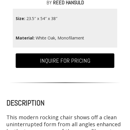
BY
REED HANSULD
Size:
23.5″ x 54″ x 38″
Material:
White Oak, Monofilament
INQUIRE FOR PRICING
DESCRIPTION
This modern rocking chair shows off a clean
uninterrupted form from all angles enhanced