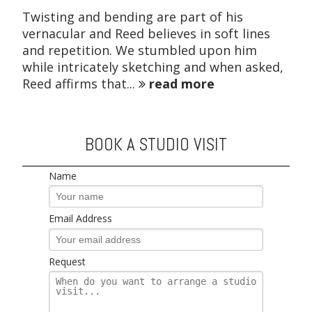
Twisting and bending are part of his
vernacular and Reed believes in soft lines
and repetition. We stumbled upon him
while intricately sketching and when asked,
Reed affirms that...
read more
BOOK A STUDIO VISIT
Name
Email Address
Request