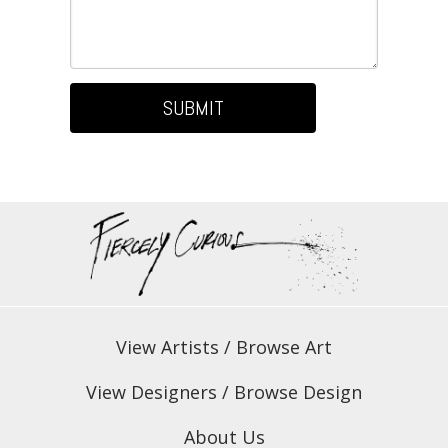
SUBMIT
View Artists
/
Browse Art
View Designers
/
Browse Design
About Us